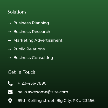
Solutions
Business Planning
Business Research
Marketing Advertisiment
Public Relations
Business Consulting
Get In Touch
+123-456-7890
hello.awesome@site.com
99th Keliling street, Big City, PKU 23456