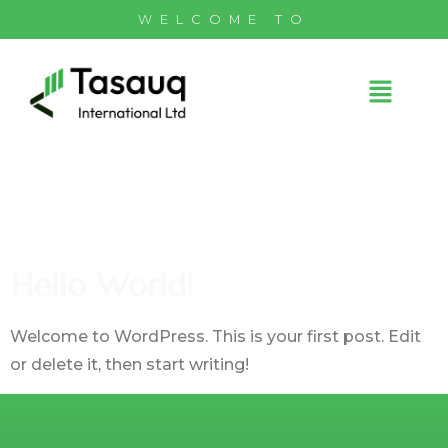
WELCOME TO
Author:
Admin@tasauq.com
Hello World!
Welcome to WordPress. This is your first post. Edit
or delete it, then start writing!