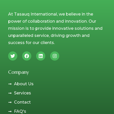
At Tasauq International, we believe in the
power of collaboration and innovation. Our
mission is to provide innovative solutions and
unparalleled service, driving growth and
success for our clients.
Company
About Us
Services
Contact
FAQ's